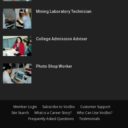
Mining Laboratory Technician
College Admission Adviser
Photo Shop Worker
Member Login
Subscribe to VocBio
Customer Support
Site Search
What is a Career Story?
Who Can Use VocBio?
Frequently Asked Questions
Testimonials