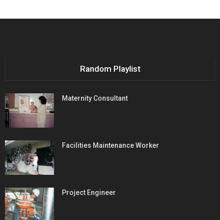
Random Playlist
Maternity Consultant
Facilities Maintenance Worker
Project Engineer