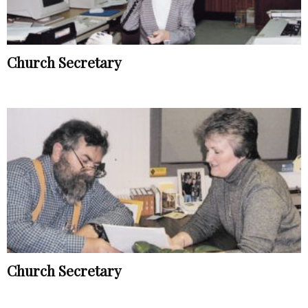
Church Secretary
Church Secretary