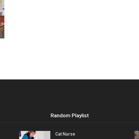
Vocational
Biographies
Random Playlist
Cat Nurse