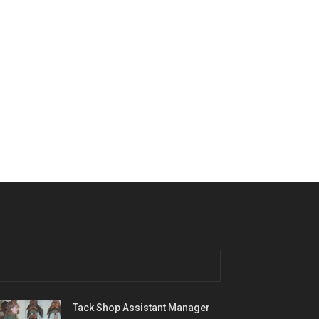
Tack Shop Assistant Manager