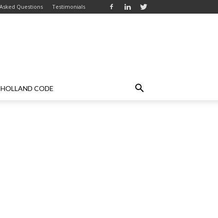
 Asked Questions
Testimonials
HOLLAND CODE