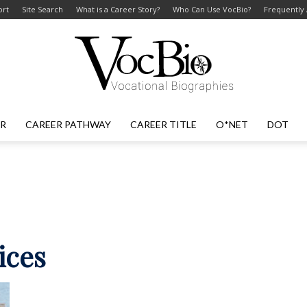
ort
Site Search
What is a Career Story?
Who Can Use VocBio?
Frequently
ER
CAREER PATHWAY
CAREER TITLE
O*NET
DOT
VocBio
–
ices