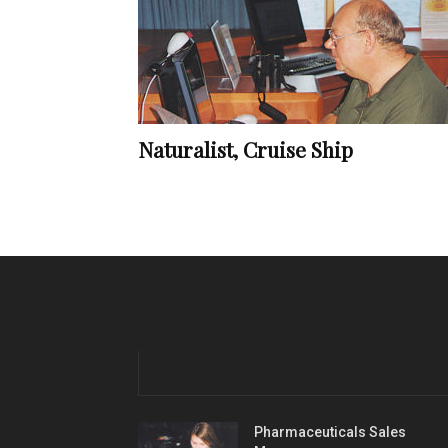
Naturalist, Cruise Ship
Pharmaceuticals Sales