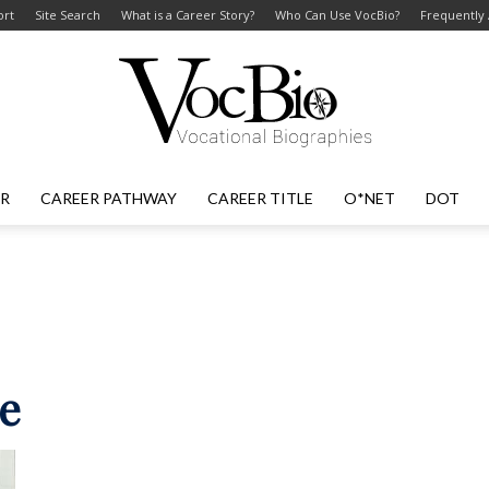
ort
Site Search
What is a Career Story?
Who Can Use VocBio?
Frequently
ER
CAREER PATHWAY
CAREER TITLE
O*NET
DOT
VocBio
–
ne