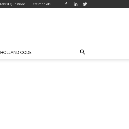
 Asked Questions
Testimonials
HOLLAND CODE