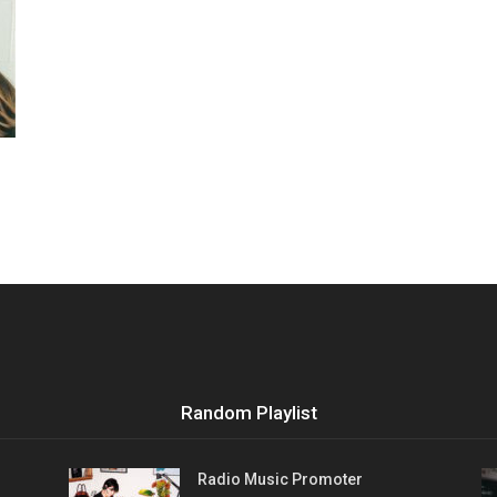
Vocational
Biographies
Random Playlist
Radio Music Promoter