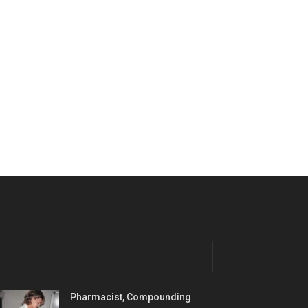
Pharmacist, Compounding