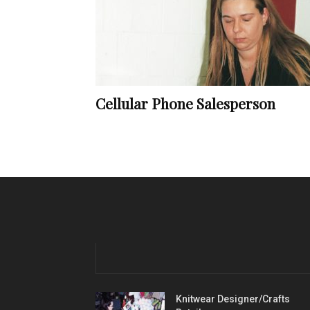
Cellular Phone Salesperson
Knitwear Designer/Crafts