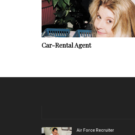
Car-Rental Agent
Air Force Recruiter