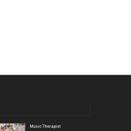
Music Therapist