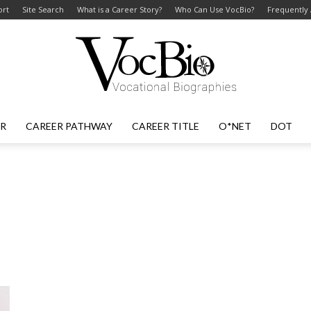
ort
Site Search
What is a Career Story?
Who Can Use VocBio?
Frequently
ER
CAREER PATHWAY
CAREER TITLE
O*NET
DOT
VocBio
–