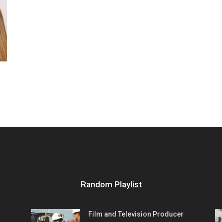
Vocational
Biographies
Random Playlist
Film and Television Producer