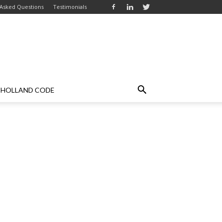
 Asked Questions
Testimonials
HOLLAND CODE