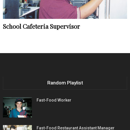
School Cafeteria Supervisor
Random Playlist
Fast-Food Worker
Fast-Food Restaurant Assistant Manager