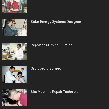
Solar Energy Systems Designer
Reporter, Criminal Justice
Orthopedic Surgeon
Slot Machine Repair Technician