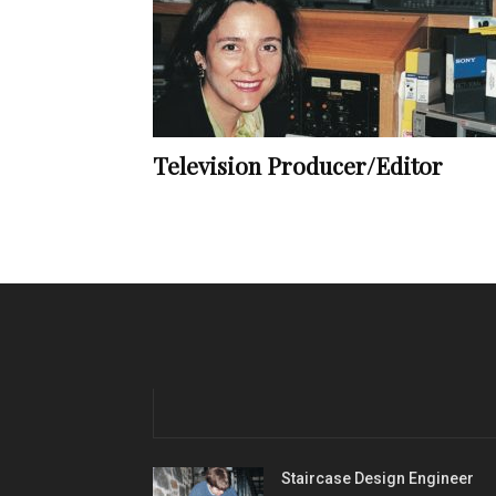
Television Producer/Editor
Staircase Design Engineer