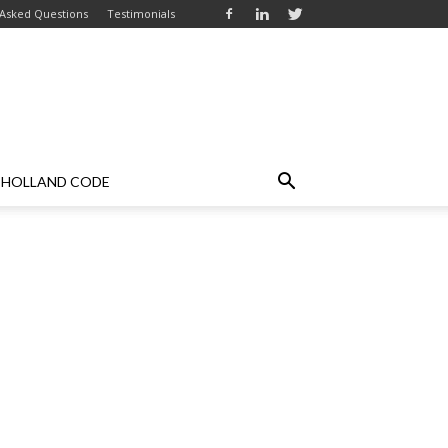
 Asked Questions
Testimonials
HOLLAND CODE