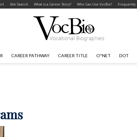
ort
Site Search
What is a Career Story?
Who Can Use VocBio?
Frequently
ER
CAREER PATHWAY
CAREER TITLE
O*NET
DOT
VocBio
–
rams