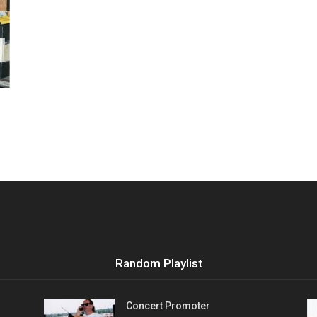
Vocational
Biographies
Random Playlist
Concert Promoter