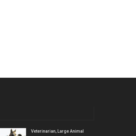
Veterinarian, Large Animal