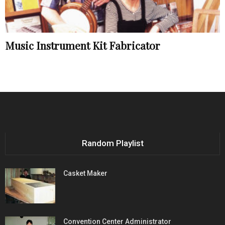
Music Instrument Kit Fabricator
Random Playlist
Casket Maker
Convention Center Administrator