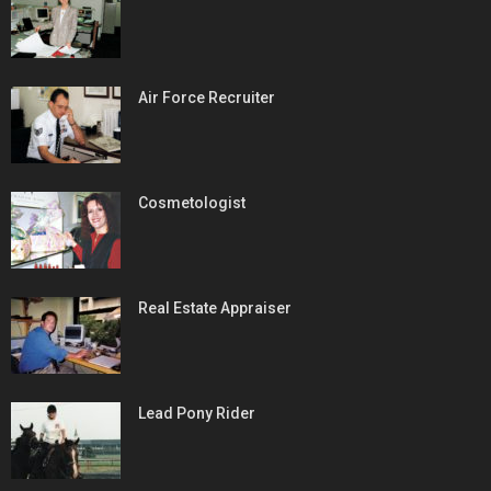
Air Force Recruiter
Cosmetologist
Real Estate Appraiser
Lead Pony Rider