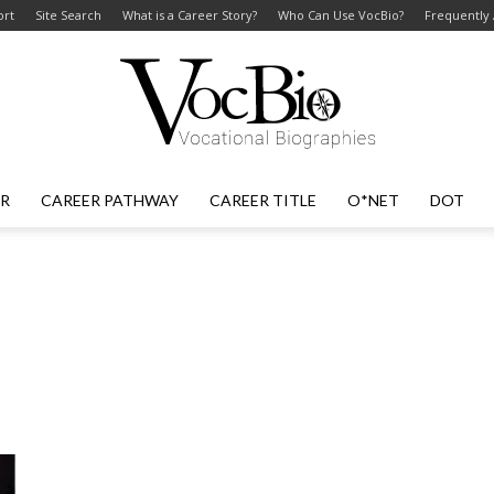
ort
Site Search
What is a Career Story?
Who Can Use VocBio?
Frequently
ER
CAREER PATHWAY
CAREER TITLE
O*NET
DOT
VocBio
–