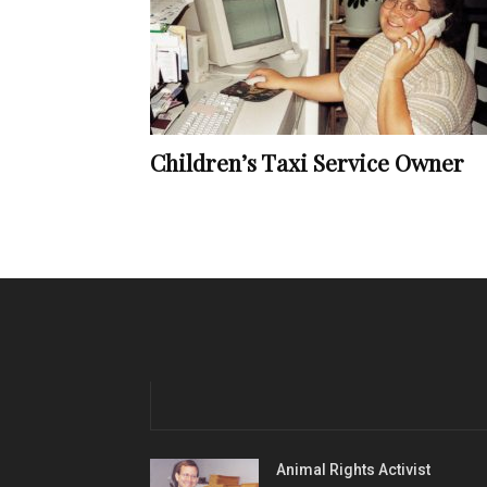
Children’s Taxi Service Owner
Animal Rights Activist