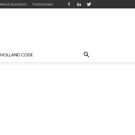
 Asked Questions
Testimonials
HOLLAND CODE