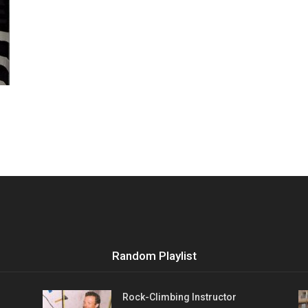
Vocational
Biographies
Random Playlist
Rock-Climbing Instructor