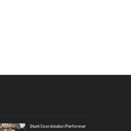
Stunt Coordinator/Performer