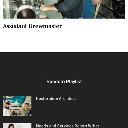
Assistant Brewmaster
Random Playlist
Restoration Architect
Needs and Services Report Writer