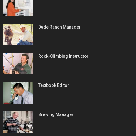
Dude Ranch Manager
Rock-Climbing Instructor
Textbook Editor
Brewing Manager