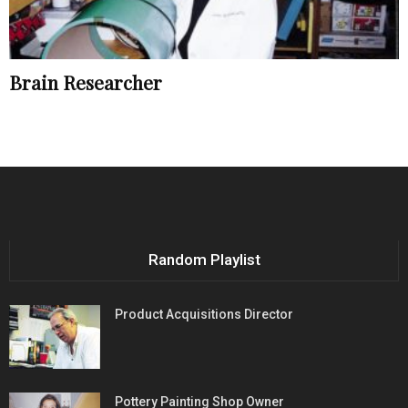
Brain Researcher
Random Playlist
Product Acquisitions Director
Pottery Painting Shop Owner