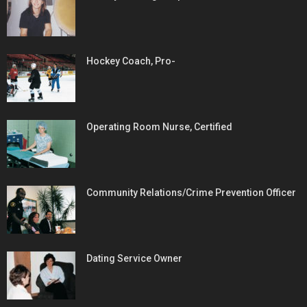
Hockey Coach, Pro-
Operating Room Nurse, Certified
Community Relations/Crime Prevention Officer
Dating Service Owner