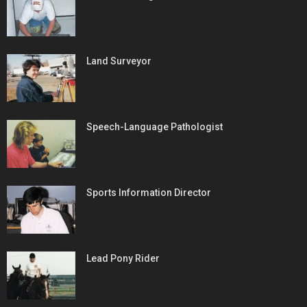
Land Surveyor
Speech-Language Pathologist
Sports Information Director
Lead Pony Rider