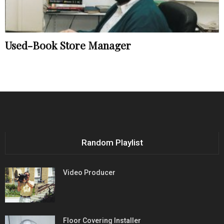
Used-Book Store Manager
Random Playlist
Video Producer
Floor Covering Installer