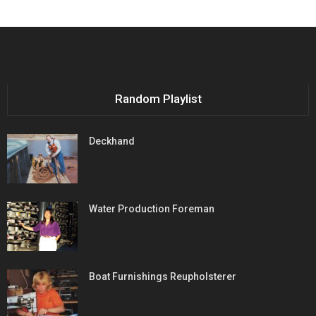
Random Playlist
Deckhand
Water Production Foreman
Boat Furnishings Reupholsterer