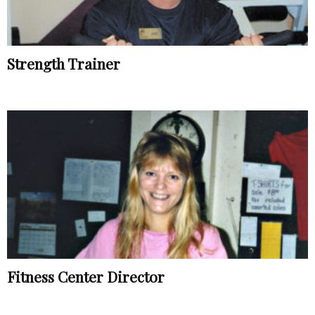
Strength Trainer
Fitness Center Director