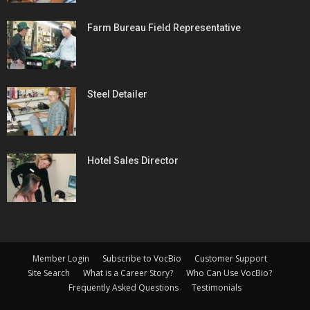
Farm Bureau Field Representative
Steel Detailer
Hotel Sales Director
Member Login
Subscribe to VocBio
Customer Support
Site Search
What is a Career Story?
Who Can Use VocBio?
Frequently Asked Questions
Testimonials