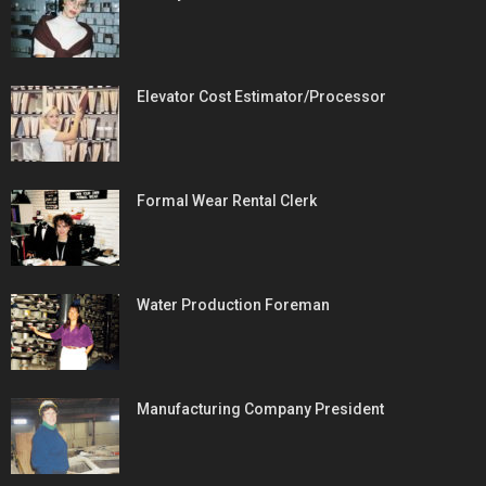
Elevator Cost Estimator/Processor
Formal Wear Rental Clerk
Water Production Foreman
Manufacturing Company President