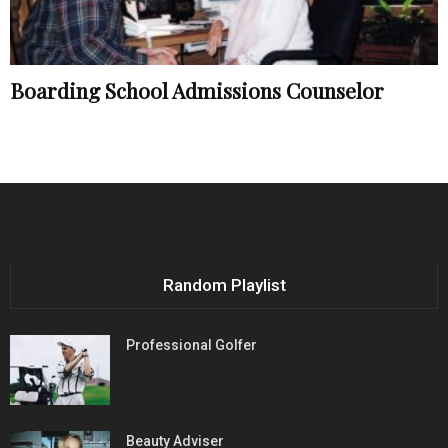
Boarding School Admissions Counselor
Random Playlist
Professional Golfer
Beauty Adviser