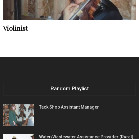
Violinist
Random Playlist
Tack Shop Assistant Manager
Water/Wastewater Assistance Provider (Rural)