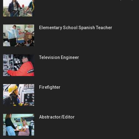
Elementary School Spanish Teacher
Television Engineer
Firefighter
Abstractor/Editor