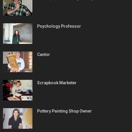
Psychology Professor
Cantor
Scrapbook Marketer
Pottery Painting Shop Owner