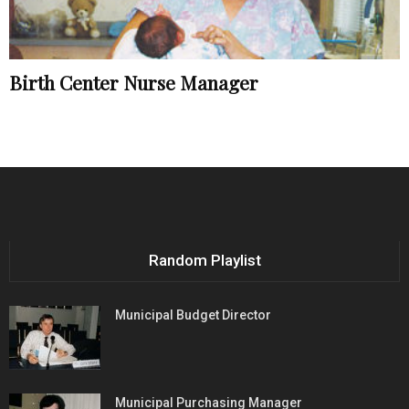
Birth Center Nurse Manager
Random Playlist
Municipal Budget Director
Municipal Purchasing Manager