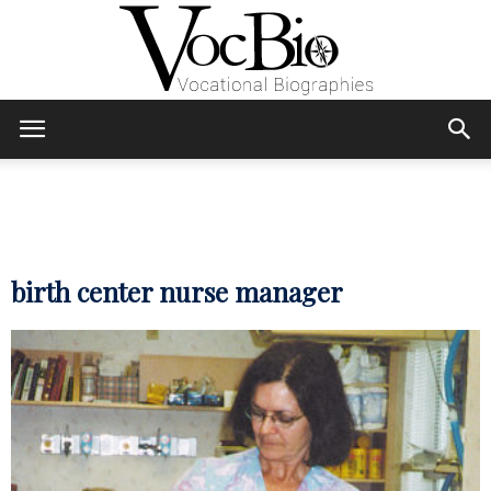
Skip
Skip
to
to
Content
navigation
VocBio
–
birth center nurse manager
Vocational
Biographies