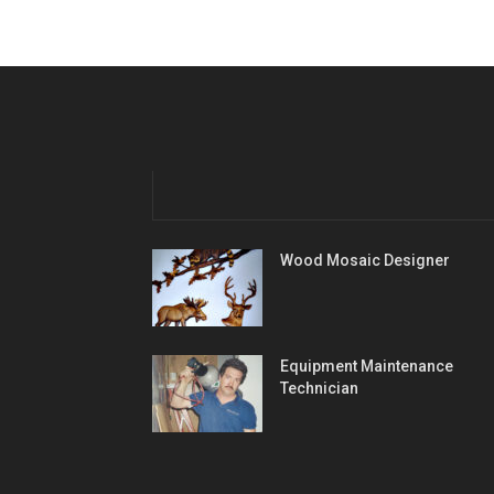
Wood Mosaic Designer
Equipment Maintenance
Technician