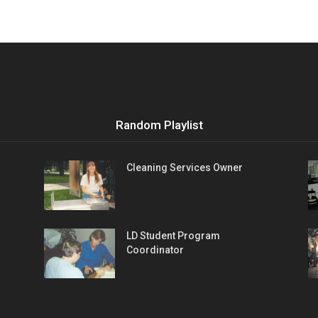
Random Playlist
Cleaning Services Owner
LD Student Program
Coordinator