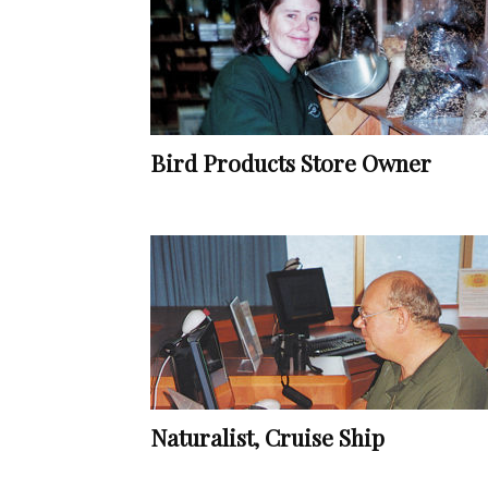
Bird Products Store Owner
Naturalist, Cruise Ship