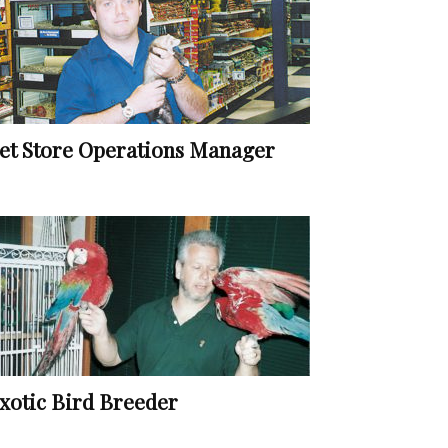
et Store Operations Manager
xotic Bird Breeder