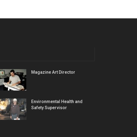
Magazine Art Director
Environmental Health and
Safety Supervisor