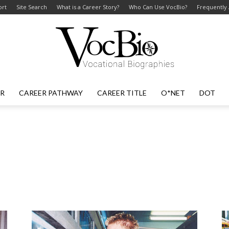
ort
Site Search
What is a Career Story?
Who Can Use VocBio?
Frequently
ER
CAREER PATHWAY
CAREER TITLE
O*NET
DOT
VocBio
–