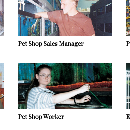
Vocational
Pet Shop Sales Manager
P
Biographies
Pet Shop Worker
E