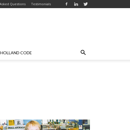
 Asked Questions
Testimonials
HOLLAND CODE