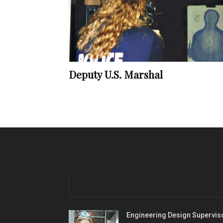
Deputy U.S. Marshal
Engineering Design Supervis