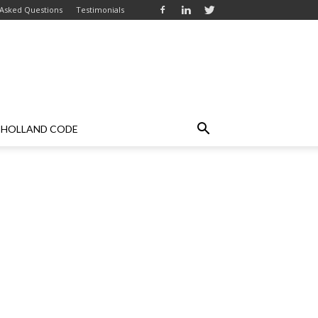
 Asked Questions
Testimonials
HOLLAND CODE