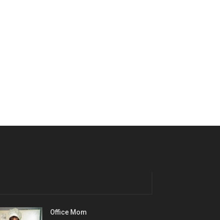
Office Mom