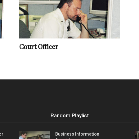
Vocational
Court Officer
Biographies
Random Playlist
or
Business Information