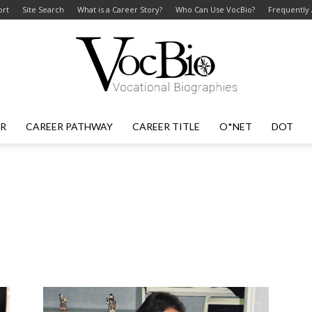
ort
Site Search
What is a Career Story?
Who Can Use VocBio?
Frequently
ER
CAREER PATHWAY
CAREER TITLE
O*NET
DOT
VocBio
–