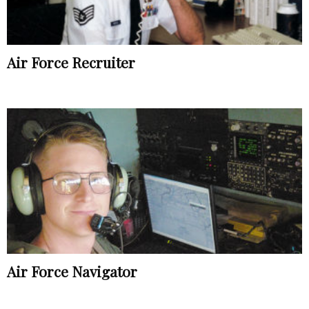
Air Force Recruiter
Air Force Navigator