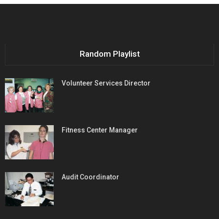
Random Playlist
Volunteer Services Director
Fitness Center Manager
Audit Coordinator