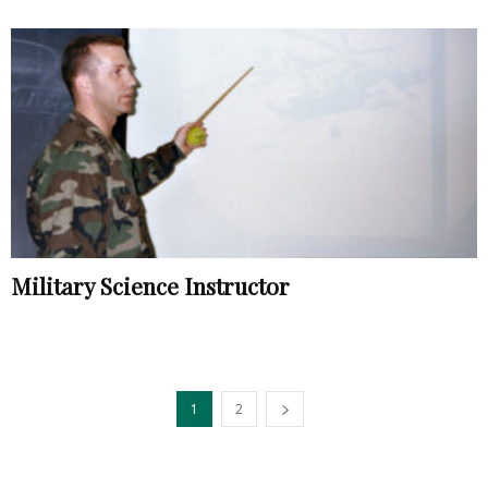
Military Science Instructor
1
2