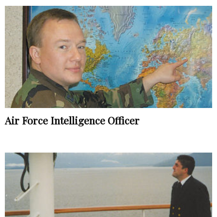
Air Force Intelligence Officer