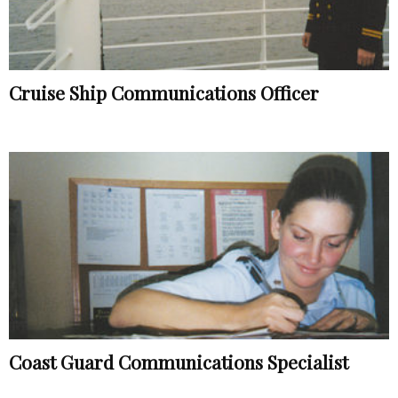
Cruise Ship Communications Officer
Coast Guard Communications Specialist