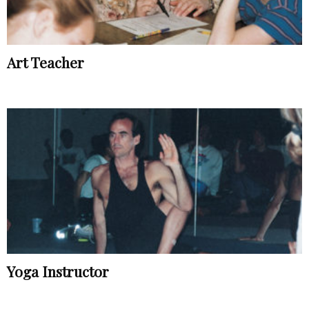
Art Teacher
Yoga Instructor