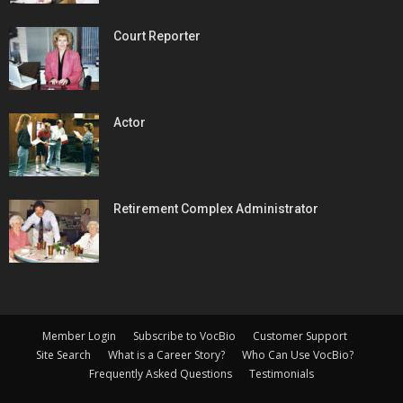
Court Reporter
Actor
Retirement Complex Administrator
Member Login
Subscribe to VocBio
Customer Support
Site Search
What is a Career Story?
Who Can Use VocBio?
Frequently Asked Questions
Testimonials