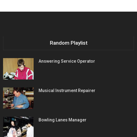
Random Playlist
Answering Service Operator
Musical Instrument Repairer
Bowling Lanes Manager