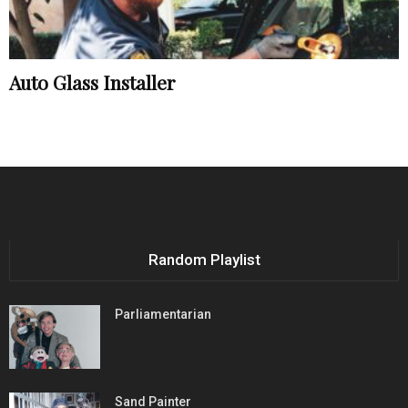
Auto Glass Installer
Random Playlist
Parliamentarian
Sand Painter