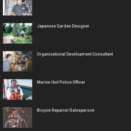
Japanese Garden Designer
Organizational Development Consultant
Marine Unit Police Officer
Bicycle Repairer/Salesperson