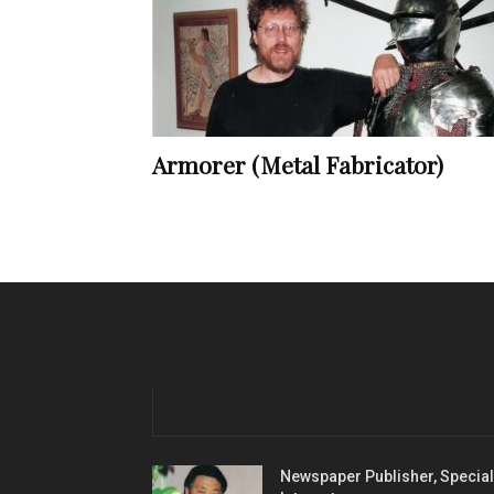
Armorer (Metal Fabricator)
Newspaper Publisher, Special