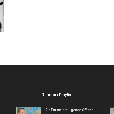
Vocational
Biographies
Random Playlist
Air Force Intelligence Officer