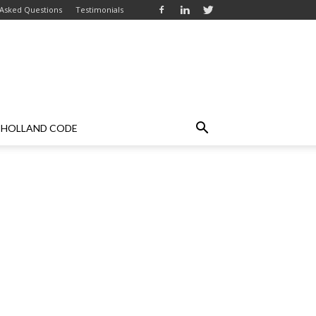
 Asked Questions
Testimonials
HOLLAND CODE