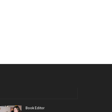
Book Editor