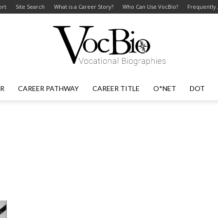
ort
Site Search
What is a Career Story?
Who Can Use VocBio?
Frequently
ER
CAREER PATHWAY
CAREER TITLE
O*NET
DOT
VocBio
–