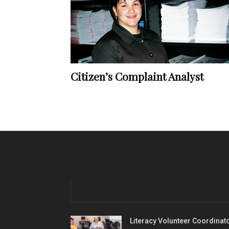
Citizen’s Complaint Analyst
Literacy Volunteer Coordinat