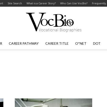
ort
Site Search
What is a Career Story?
Who Can Use VocBio?
Frequently
ER
CAREER PATHWAY
CAREER TITLE
O*NET
DOT
VocBio
–