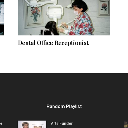
Vocational
Dental Office Receptionist
Biographies
Random Playlist
or
Arts Funder