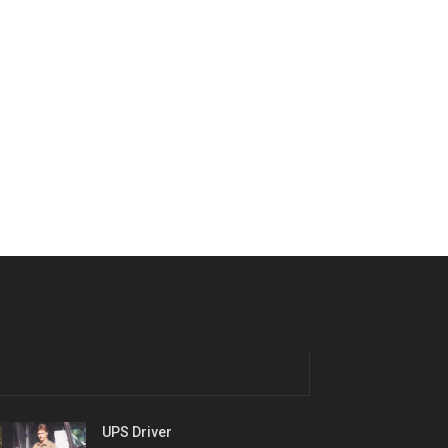
UPS Driver