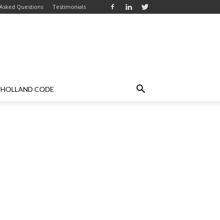
 Asked Questions
Testimonials
HOLLAND CODE