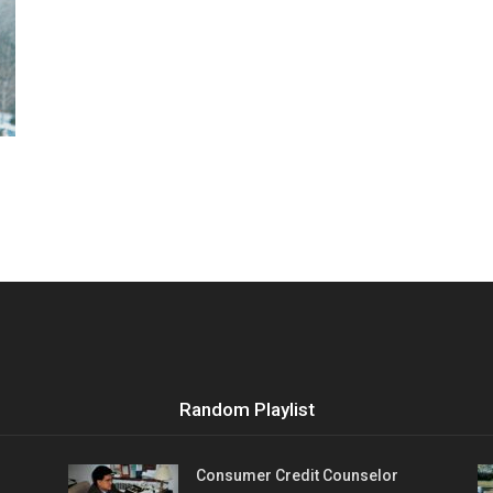
Vocational
Biographies
Random Playlist
Consumer Credit Counselor