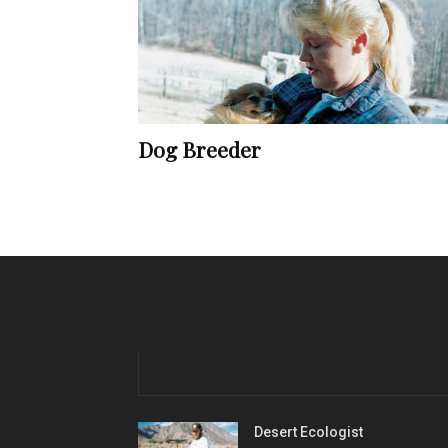
Dog Breeder
Desert Ecologist