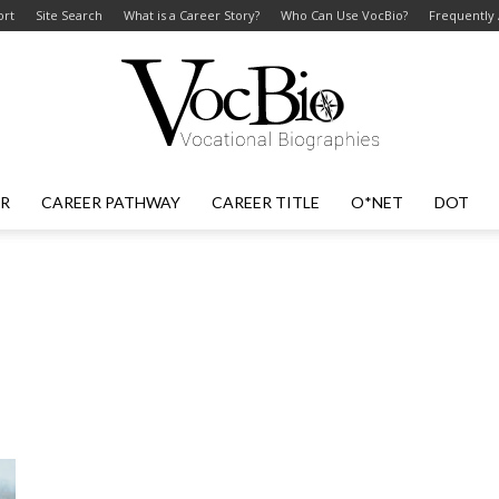
ort
Site Search
What is a Career Story?
Who Can Use VocBio?
Frequently
ER
CAREER PATHWAY
CAREER TITLE
O*NET
DOT
VocBio
–