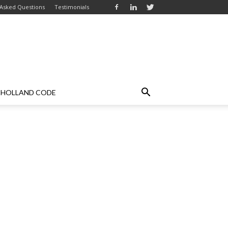
 Asked Questions
Testimonials
HOLLAND CODE