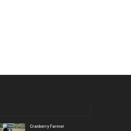
Cranberry Farmer