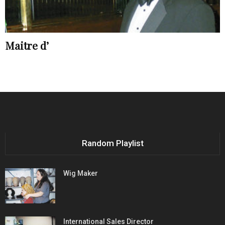
Maitre d’
Random Playlist
Wig Maker
International Sales Director