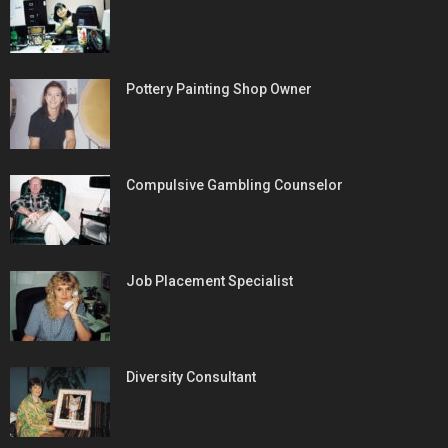
Pottery Painting Shop Owner
Compulsive Gambling Counselor
Job Placement Specialist
Diversity Consultant