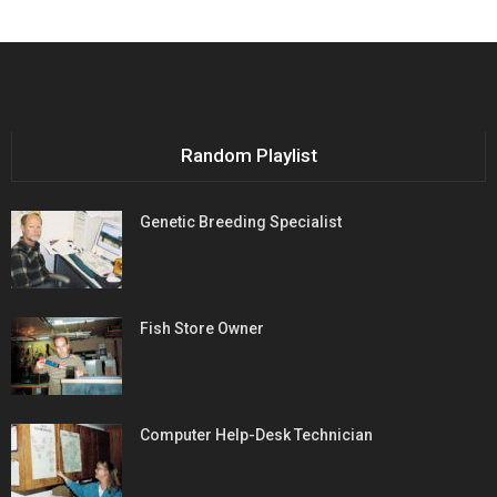
Random Playlist
Genetic Breeding Specialist
Fish Store Owner
Computer Help-Desk Technician