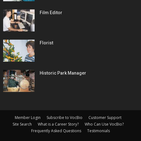
Film Editor
Florist
Historic Park Manager
Member Login
Subscribe to VocBio
Customer Support
Site Search
What is a Career Story?
Who Can Use VocBio?
Frequently Asked Questions
Testimonials