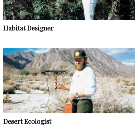
Habitat Designer
Desert Ecologist