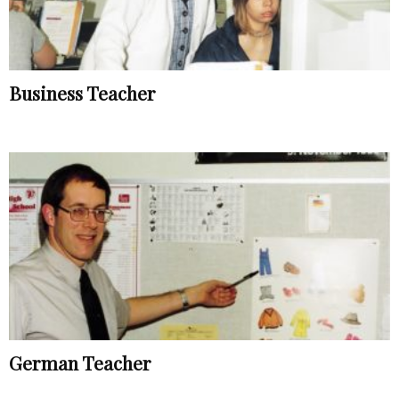
Business Teacher
German Teacher