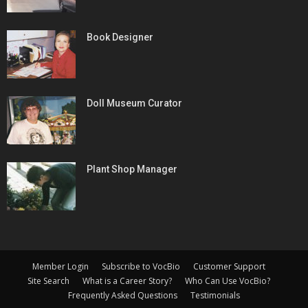
Book Designer
Doll Museum Curator
Plant Shop Manager
Member Login
Subscribe to VocBio
Customer Support
Site Search
What is a Career Story?
Who Can Use VocBio?
Frequently Asked Questions
Testimonials