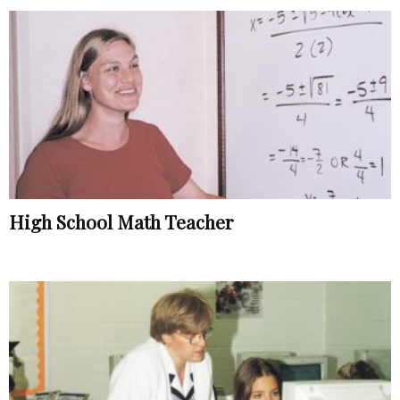
High School Math Teacher