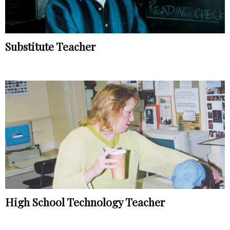
Substitute Teacher
High School Technology Teacher