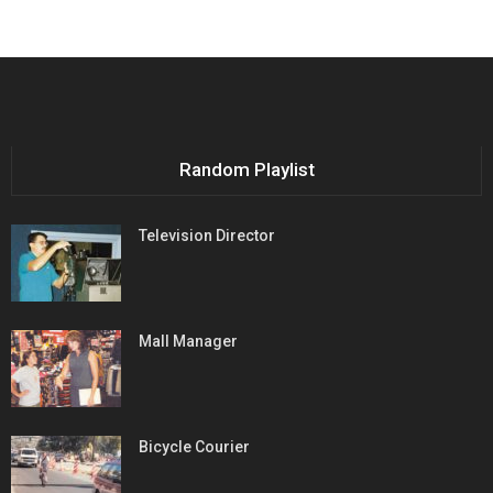
Random Playlist
Television Director
Mall Manager
Bicycle Courier