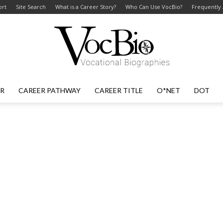
ort
Site Search
What is a Career Story?
Who Can Use VocBio?
Frequently
ER
CAREER PATHWAY
CAREER TITLE
O*NET
DOT
VocBio
–