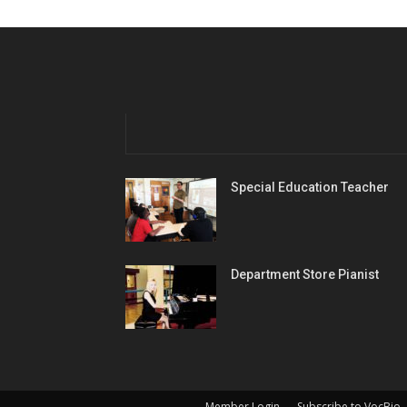
Special Education Teacher
Department Store Pianist
Member Login
Subscribe to VocBio