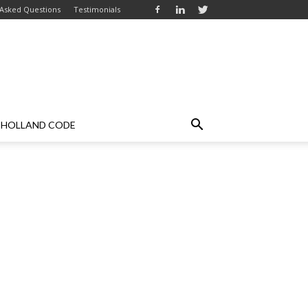
 Asked Questions
Testimonials
HOLLAND CODE