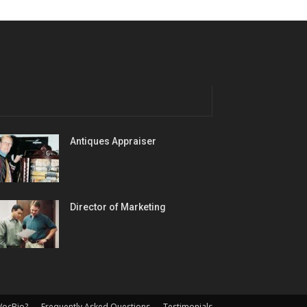
Antiques Appraiser
Director of Marketing
VocBio?
Frequently Asked Questions
Testimonials