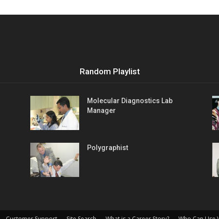
Vocational
Random Playlist
Biographies
Molecular Diagnostics Lab
Manager
Polygraphist
Customer Support
Site Search
What is a Career Story?
Who Can Use 