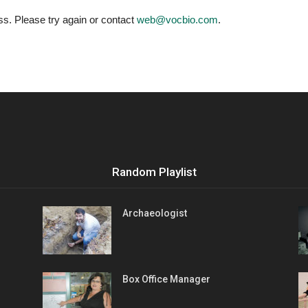
Vocational
ess. Please try again or contact
web@vocbio.com
.
Biographies
Random Playlist
Archaeologist
Box Office Manager