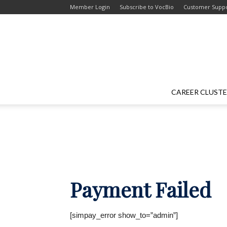
Skip
Skip
Member Login
Subscribe to VocBio
Customer Supp
to
to
Content
navigation
CAREER CLUST
Payment Failed
[simpay_error show_to=”admin”]