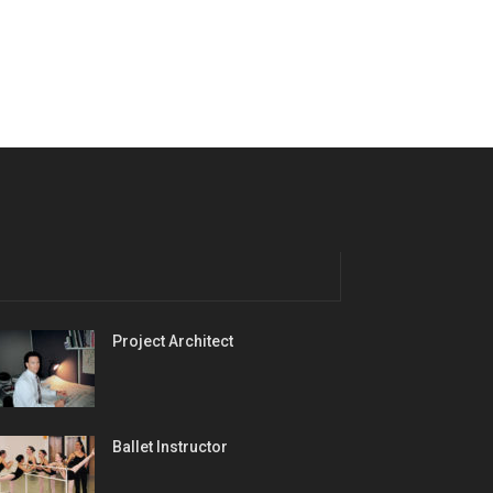
Project Architect
Ballet Instructor