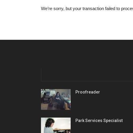
We’re sorry, but your transaction failed to proc
Proofreader
Park Services Specialist