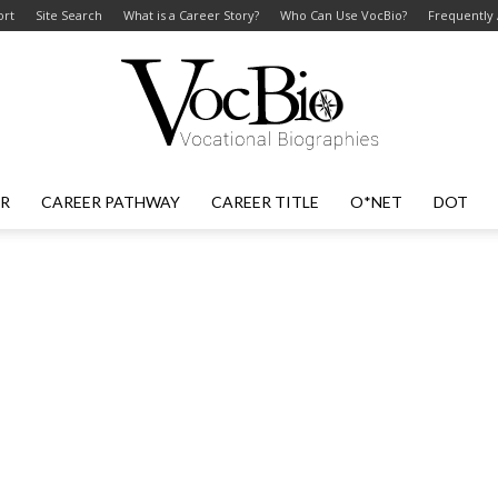
ort
Site Search
What is a Career Story?
Who Can Use VocBio?
Frequently
ER
CAREER PATHWAY
CAREER TITLE
O*NET
DOT
VocBio
–