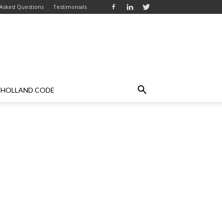
 Asked Questions
Testimonials
HOLLAND CODE