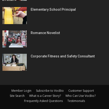
Elementary School Principal
Romance Novelist
Corporate Fitness and Safety Consultant
Member Login
Subscribe to VocBio
Customer Support
Site Search
What is a Career Story?
Who Can Use VocBio?
Frequently Asked Questions
Testimonials