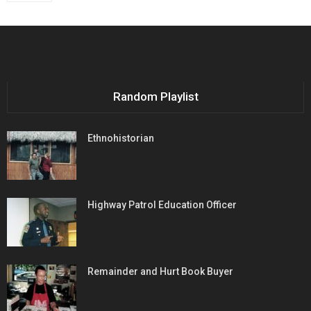
Random Playlist
Ethnohistorian
Highway Patrol Education Officer
Remainder and Hurt Book Buyer