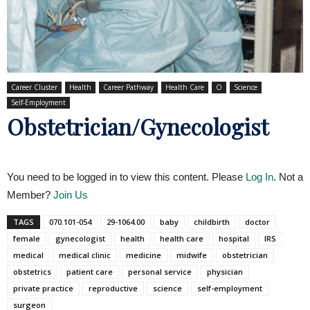
Career Cluster
Health
Career Pathway
Health Care
O
Science
Self-Employment
Obstetrician/Gynecologist
You need to be logged in to view this content. Please
Log In
. Not a
Member?
Join Us
TAGS
070.101-054
29-1064.00
baby
childbirth
doctor
female
gynecologist
health
health care
hospital
IRS
medical
medical clinic
medicine
midwife
obstetrician
obstetrics
patient care
personal service
physician
private practice
reproductive
science
self-employment
surgeon