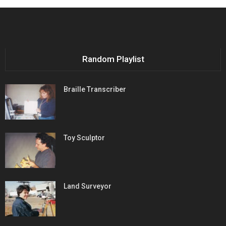
Random Playlist
Braille Transcriber
Toy Sculptor
Land Surveyor