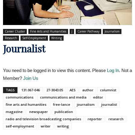
Career Cluster
Fine Arts and Humanities
J
Career Pathway
Journalism
Research
Self-Employment
Writing
Journalist
You need to be logged in to view this content. Please
Log In
. Not a
Member?
Join Us
TAGS
131.067-046
27-3043.05
AES
author
columnist
communications
communications and media
editor
fine arts and humanities
free-lance
journalism
journalist
magazine
newspaper
publication
radio and television broadcasting companies
reporter
research
self-employment
writer
writing