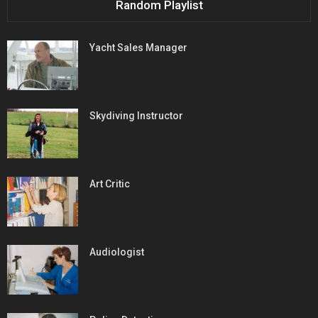
Random Playlist
Yacht Sales Manager
Skydiving Instructor
Art Critic
Audiologist