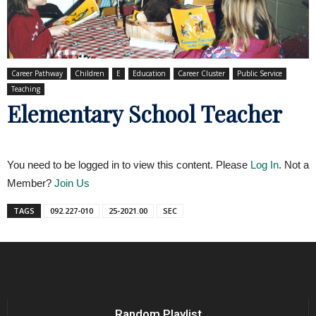
Career Pathway
Children
E
Education
Career Cluster
Public Service
Teaching
Elementary School Teacher
You need to be logged in to view this content. Please
Log In
. Not a
Member?
Join Us
TAGS
092.227-010
25-2021.00
SEC
Random Playlist