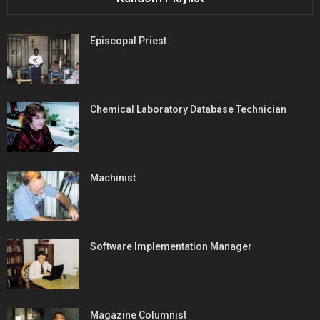
Episcopal Priest
Chemical Laboratory Database Technician
Machinist
Software Implementation Manager
Magazine Columnist