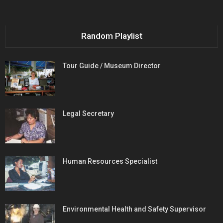
Random Playlist
Tour Guide / Museum Director
Legal Secretary
Human Resources Specialist
Environmental Health and Safety Supervisor