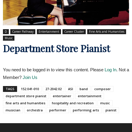
D
Career Pathway
Entertainment
Career Cluster
Fine Arts and Humanities
Music
Department Store Pianist
You need to be logged in to view this content. Please
Log In
. Not a
Member?
Join Us
TAGS
152.041-010
27-2042.02
ASI
band
composer
department store pianist
entertainer
entertainment
fine arts and humanities
hospitality and recreation
music
musician
orchestra
performer
performing arts
pianist