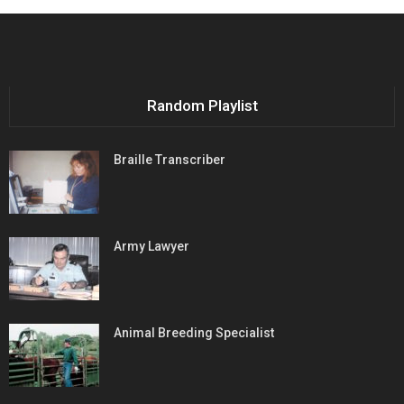
Random Playlist
Braille Transcriber
Army Lawyer
Animal Breeding Specialist