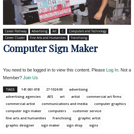
Career Pathway
Advertising
Art
C
Computers and Technology
Career Cluster
Fine Arts and Humanities
Franchising
Computer Sign Maker
You need to be logged in to view this content. Please
Log In
. Not a
Member?
Join Us
TAGS
141.061-018
27-1024.00
advertising
advertising agencies
AES
art
artist
commercial art firms
commercial artist
communications and media
computer graphics
computer sign maker
computers
customer service
fine arts and humanities
franchising
graphic artist
graphic designer
sign maker
sign shop
signs