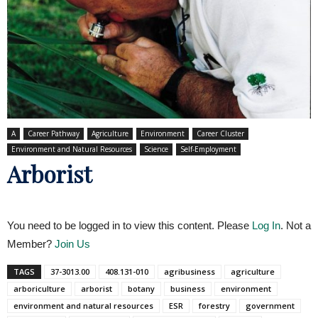
A
Career Pathway
Agriculture
Environment
Career Cluster
Environment and Natural Resources
Science
Self-Employment
Arborist
You need to be logged in to view this content. Please
Log In
. Not a
Member?
Join Us
TAGS
37-3013.00
408.131-010
agribusiness
agriculture
arboriculture
arborist
botany
business
environment
environment and natural resources
ESR
forestry
government