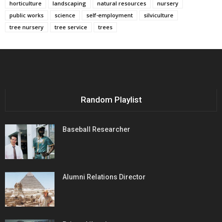
horticulture
landscaping
natural resources
nursery
public works
science
self-employment
silviculture
tree nursery
tree service
trees
Random Playlist
Baseball Researcher
Alumni Relations Director