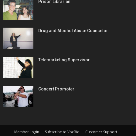
Prison Librarian
Drug and Alcohol Abuse Counselor
Telemarketing Supervisor
Concert Promoter
Member Login
Subscribe to VocBio
Customer Support